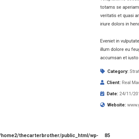
totams se aperiam,
veritatis et quasi 
iriure dolors in hen
Eveniet in vulputat
illum dolore eu feug
accumsan et iusto 
Category:
Stra
Client:
Real Mad
Date:
24/11/20
Website:
www.g
/home2/thecarterbrother/public_html/wp-
85