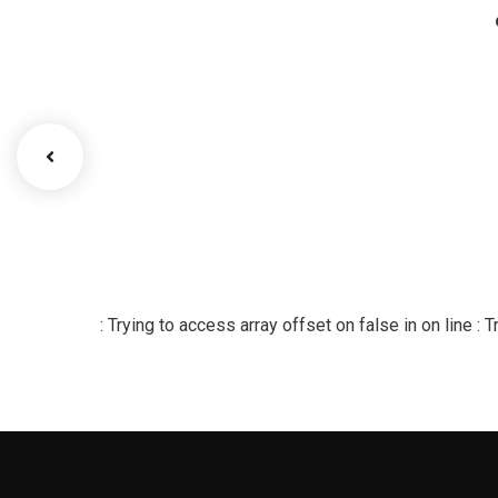
: Trying to access array offset on false in
on line
: 