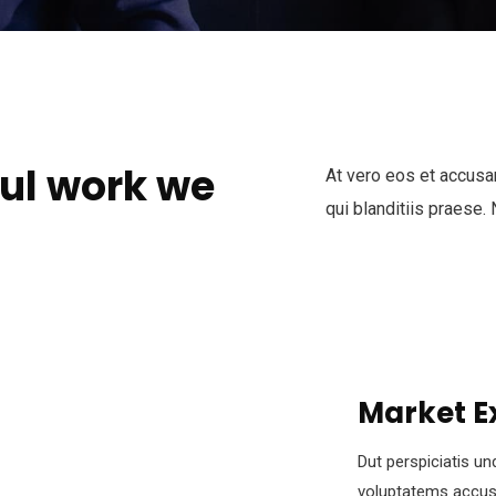
ul work we
At vero eos et accusa
qui blanditiis praese.
Market E
Dut perspiciatis un
voluptatems accus