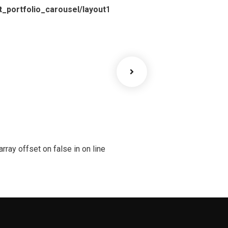
_portfolio_carousel/layout1.php
array offset on false in
on line