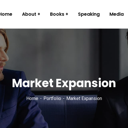
Home
About
Books
Speaking
Media
Market Expansion
Home
Portfolio
Market Expansion