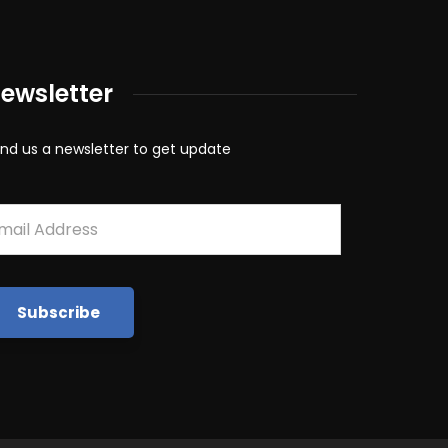
ewsletter
nd us a newsletter to get update
mail
*
Subscribe