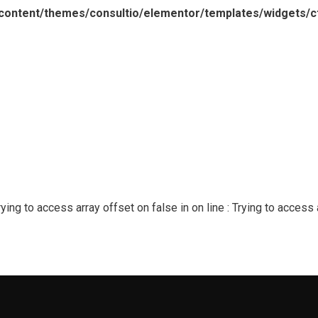
content/themes/consultio/elementor/templates/widgets/ct
Trying to access array offset on false in
on line
: Trying to access 