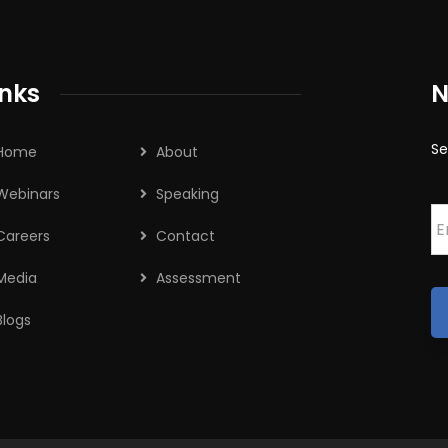
inks
N
Se
Home
About
Webinars
Speaking
E
Careers
Contact
Media
Assessment
Blogs