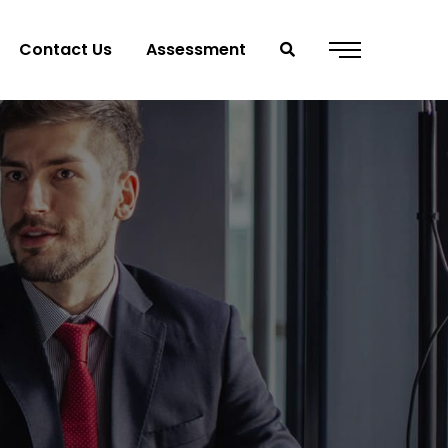
Contact Us
Assessment