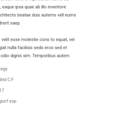
 eaque ipsa quae ab illo inventore
architecto beatae duis autems vell eums
drerit saep.
e velit esse molestie cons to equat, vel
iat nulla facilisis seds eros sed et
odio dignis sim. Temporibus autem.
tegy
rid C.F
17
iorf.esp
Digital Analysis
Facilitation