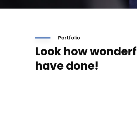
Portfolio
Look how wonderf
have done!