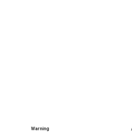
Warning