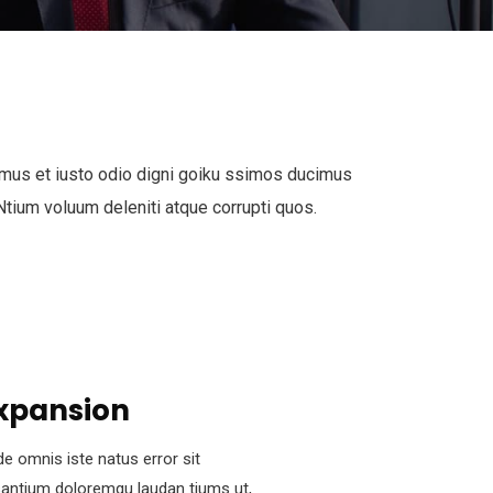
mus et iusto odio digni goiku ssimos ducimus
 Ntium voluum deleniti atque corrupti quos.
xpansion
de omnis iste natus error sit
antium doloremqu laudan tiums ut,