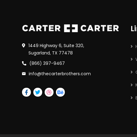
L
1449 Highway 6, Suite 320,
Sugarland, TX 77478
(866) 397-9467
info@thecarterbrothers.com