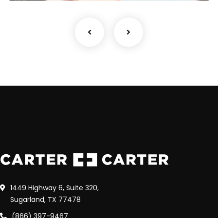
1449 Highway 6, Suite 320,
Sugarland, TX 77478
(866) 397-9467