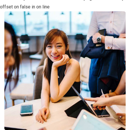
offset on false in
on line
Business Growth
Coaching