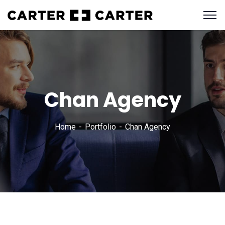
Chan Agency
Home
Portfolio
Chan Agency