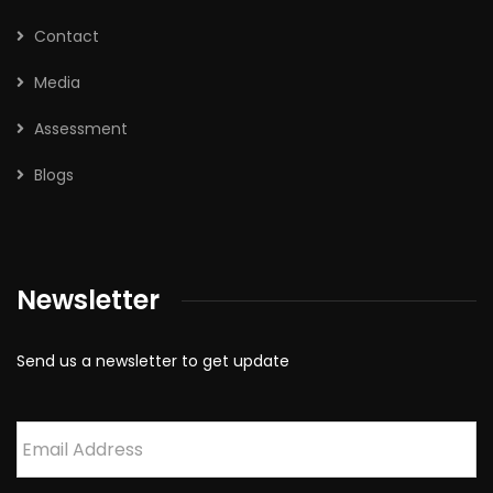
Contact
Media
Assessment
Blogs
Newsletter
Send us a newsletter to get update
Email
*