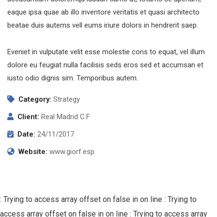
eaque ipsa quae ab illo inventore veritatis et quasi architecto
beatae duis autems vell eums iriure dolors in hendrerit saep.
Eveniet in vulputate velit esse molestie cons to equat, vel illum
dolore eu feugiat nulla facilisis seds eros sed et accumsan et
iusto odio dignis sim. Temporibus autem.
Category:
Strategy
Client:
Real Madrid C.F
Date:
24/11/2017
Website:
www.giorf.esp
: Trying to access array offset on false in
on line
: Trying to
access array offset on false in
on line
: Trying to access array