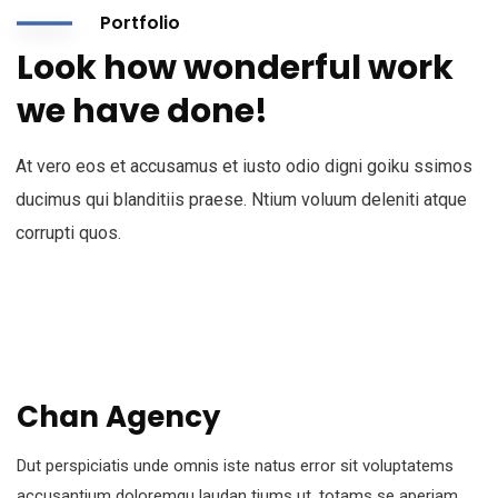
Portfolio
Look how wonderful work
we have done!
At vero eos et accusamus et iusto odio digni goiku ssimos
ducimus qui blanditiis praese. Ntium voluum deleniti atque
corrupti quos.
Chan Agency
Dut perspiciatis unde omnis iste natus error sit voluptatems
accusantium doloremqu laudan tiums ut, totams se aperiam,