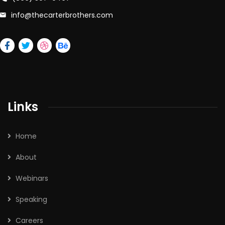
info@thecarterbrothers.com
Links
Home
About
Webinars
Speaking
Careers