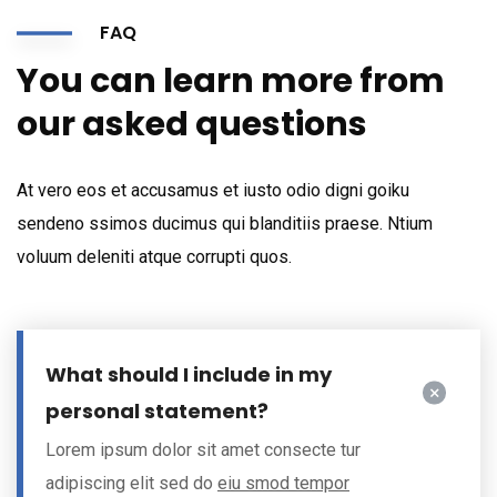
FAQ
You can learn more from
our asked questions
At vero eos et accusamus et iusto odio digni goiku
sendeno ssimos ducimus qui blanditiis praese. Ntium
voluum deleniti atque corrupti quos.
What should I include in my
personal statement?
Lorem ipsum dolor sit amet consecte tur
adipiscing elit sed do
eiu smod tempor