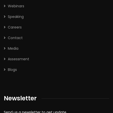
Webinars
Speaking
Careers
Contact
Media
Assessment
Blogs
Newsletter
Send us a newsletter to get update