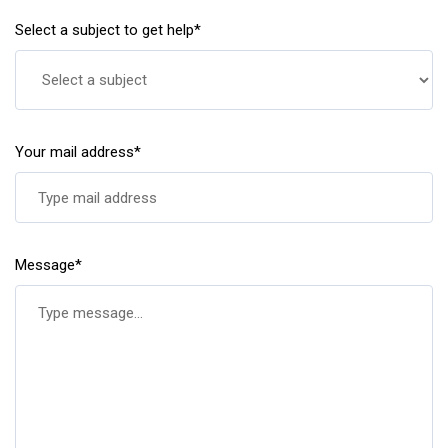
Select a subject to get help*
Your mail address*
Message*