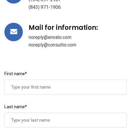
(843) 971-1906
Mail for information:
noreply@envato.com
noreply@consultio.com
First name*
Last name*