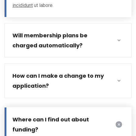
incididunt
ut labore.
Will membership plans be
charged automatically?
How can I make a change to my
application?
Where can I find out about
funding?