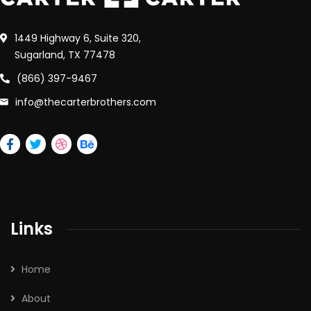
1449 Highway 6, Suite 320,
Sugarland, TX 77478
(866) 397-9467
info@thecarterbrothers.com
Links
Home
About