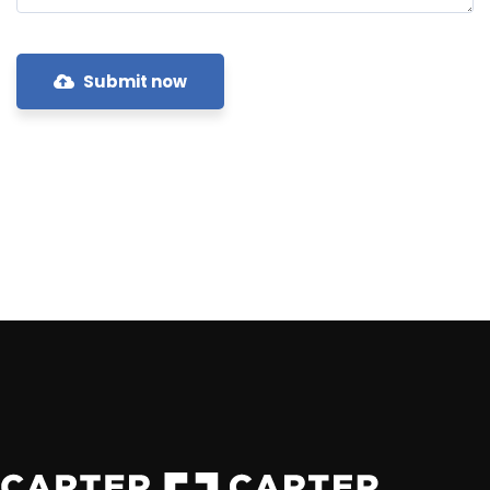
Submit now