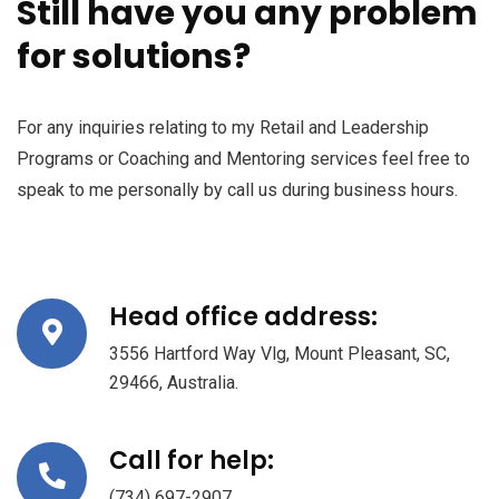
Still have you any problem
for solutions?
For any inquiries relating to my Retail and Leadership
Programs or Coaching and Mentoring services feel free to
speak to me personally by call us during business hours.
Head office address:
3556 Hartford Way Vlg, Mount Pleasant, SC,
29466, Australia.
Call for help:
(734) 697-2907