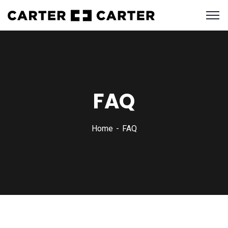
FAQ
Home
FAQ