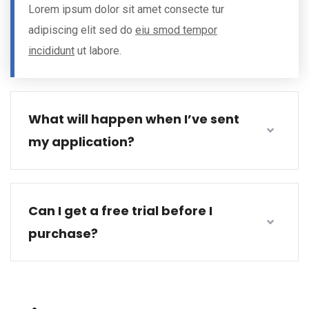
Lorem ipsum dolor sit amet consecte tur
adipiscing elit sed do
eiu smod tempor
incididunt
ut labore.
What will happen when I’ve sent
my application?
Can I get a free trial before I
purchase?