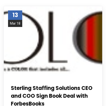
13
Mar 18
Sterling Staffing Solutions CEO
and COO Sign Book Deal with
ForbesBooks