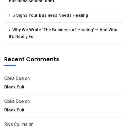
Business School Didn’t
5 Signs Your Business Needs Healing
Why We Wrote ‘The Business of Healing’ — And Who
It’s Really For
Recent Comments
Obila Doe
on
Black Suit
Obila Doe
on
Black Suit
Riva Collins
on