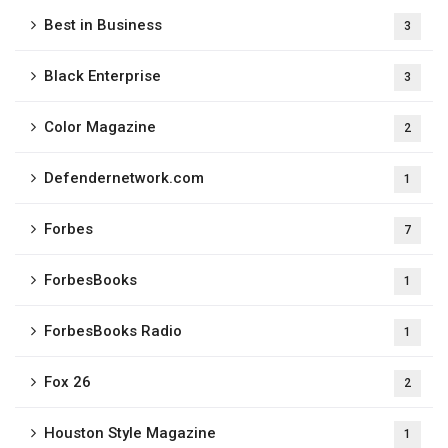
Best in Business
3
Black Enterprise
3
Color Magazine
2
Defendernetwork.com
1
Forbes
7
ForbesBooks
1
ForbesBooks Radio​
1
Fox 26
2
Houston Style Magazine
1