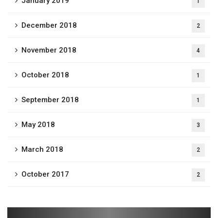
January 2019
1
December 2018
2
November 2018
4
October 2018
1
September 2018
1
May 2018
3
March 2018
2
October 2017
2