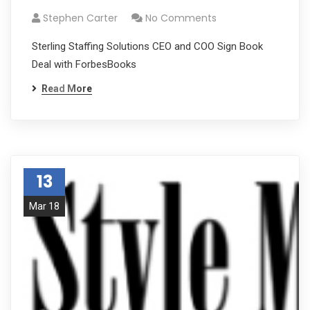
Stephen Carter
No Comments
Sterling Staffing Solutions CEO and COO Sign Book
Deal with ForbesBooks
Read More
13
Mar 18