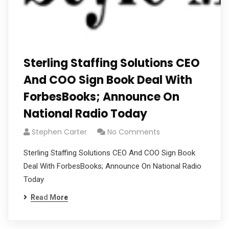
Sterling Staffing Solutions CEO
And COO Sign Book Deal With
ForbesBooks; Announce On
National Radio Today
Stephen Carter
No Comments
Sterling Staffing Solutions CEO And COO Sign Book
Deal With ForbesBooks; Announce On National Radio
Today
Read More