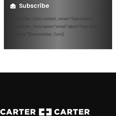
Subscribe
[newsletter_form contact_email="Subscribe"]
[newsletter_field name="email" label="Your mail
address*"][/newsletter_form]