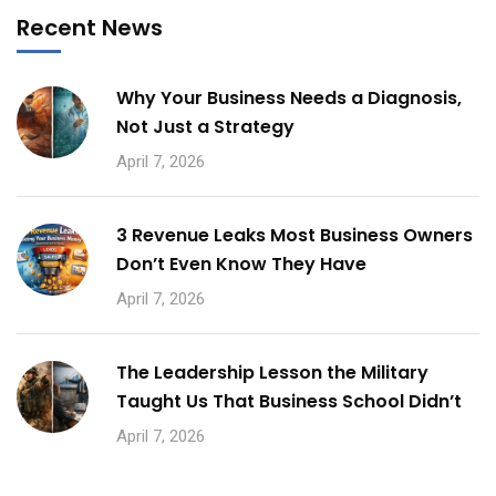
Recent News
Why Your Business Needs a Diagnosis,
Not Just a Strategy
April 7, 2026
3 Revenue Leaks Most Business Owners
Don’t Even Know They Have
April 7, 2026
The Leadership Lesson the Military
Taught Us That Business School Didn’t
April 7, 2026