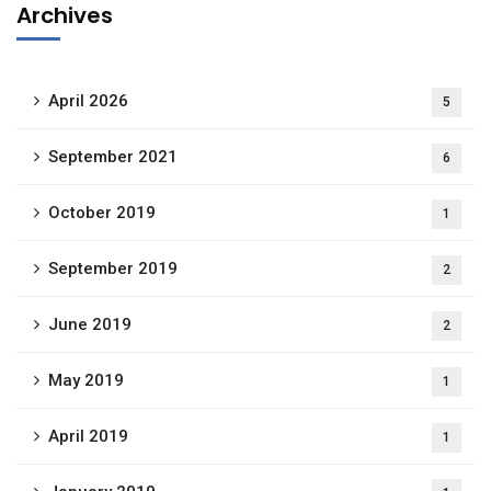
Archives
April 2026
5
September 2021
6
October 2019
1
September 2019
2
June 2019
2
May 2019
1
April 2019
1