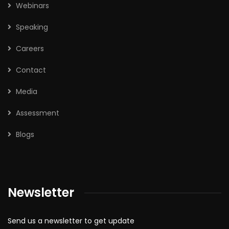
Webinars
Speaking
Careers
Contact
Media
Assessment
Blogs
Newsletter
Send us a newsletter to get update