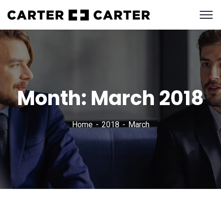
Month:
March 2018
Home
2018
March