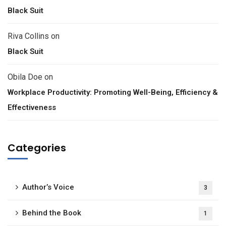
Black Suit
Riva Collins
on
Black Suit
Obila Doe
on
Workplace Productivity: Promoting Well-Being, Efficiency &
Effectiveness
Categories
Author’s Voice
3
Behind the Book
1