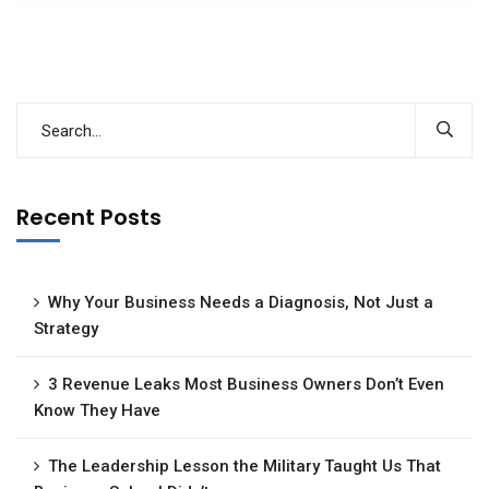
Recent Posts
Why Your Business Needs a Diagnosis, Not Just a
Strategy
3 Revenue Leaks Most Business Owners Don’t Even
Know They Have
The Leadership Lesson the Military Taught Us That