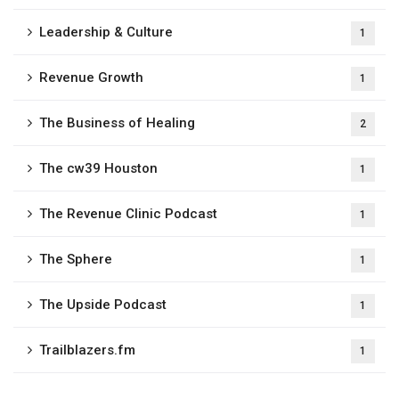
Leadership & Culture
1
Revenue Growth
1
The Business of Healing
2
The cw39 Houston
1
The Revenue Clinic Podcast
1
The Sphere
1
The Upside Podcast
1
Trailblazers.fm
1