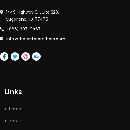
1449 Highway 6, Suite 320,
Sugarland, TX 77478
(866) 397-9467
info@thecarterbrothers.com
Links
Home
About