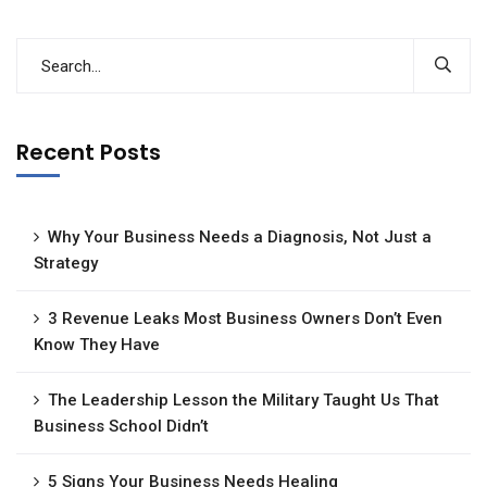
Recent Posts
Why Your Business Needs a Diagnosis, Not Just a
Strategy
3 Revenue Leaks Most Business Owners Don’t Even
Know They Have
The Leadership Lesson the Military Taught Us That
Business School Didn’t
5 Signs Your Business Needs Healing