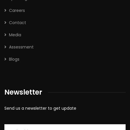
Careers
Contact
Media
Assessment
Blogs
Newsletter
Send us a newsletter to get update
Email
*