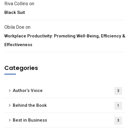
Riva Collins
on
Black Suit
Obila Doe
on
Workplace Productivity: Promoting Well-Being, Efficiency &
Effectiveness
Categories
Author’s Voice
3
Behind the Book
1
Best in Business
3