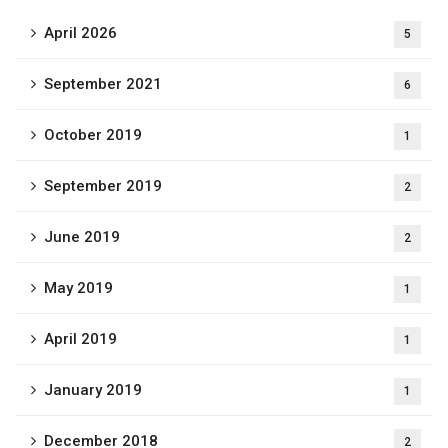
April 2026
5
September 2021
6
October 2019
1
September 2019
2
June 2019
2
May 2019
1
April 2019
1
January 2019
1
December 2018
2