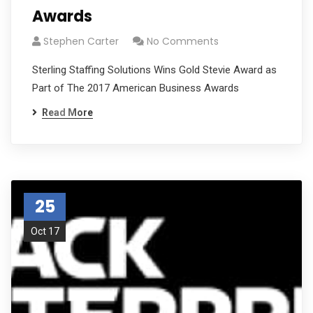
Awards
Stephen Carter
No Comments
Sterling Staffing Solutions Wins Gold Stevie Award as
Part of The 2017 American Business Awards
Read More
25
Oct 17