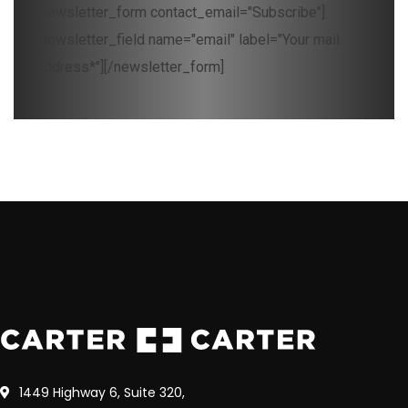
[newsletter_form contact_email="Subscribe"]
[newsletter_field name="email" label="Your mail
address*"][/newsletter_form]
1449 Highway 6, Suite 320,