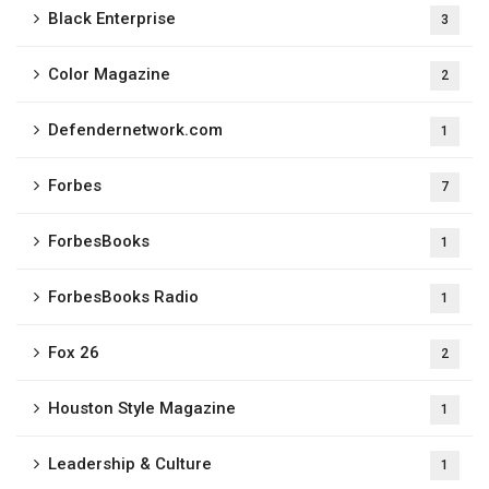
Black Enterprise
3
Color Magazine
2
Defendernetwork.com
1
Forbes
7
ForbesBooks
1
ForbesBooks Radio​
1
Fox 26
2
Houston Style Magazine
1
Leadership & Culture
1