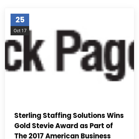
25
Oct 17
Sterling Staffing Solutions Wins
Gold Stevie Award as Part of
The 2017 American Business