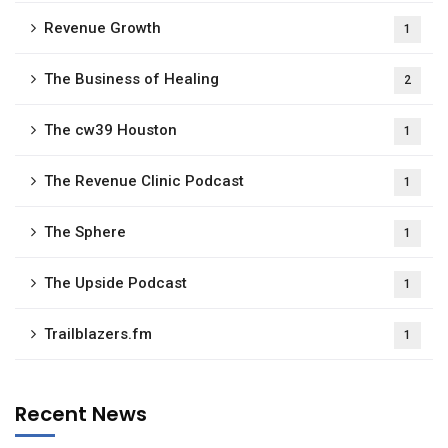
Revenue Growth
1
The Business of Healing
2
The cw39 Houston
1
The Revenue Clinic Podcast
1
The Sphere
1
The Upside Podcast
1
Trailblazers.fm
1
Recent News