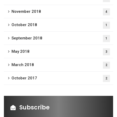
November 2018
4
October 2018
1
September 2018
1
May 2018
3
March 2018
2
October 2017
2
Subscribe