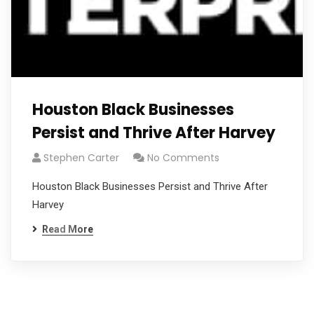
Houston Black Businesses
Persist and Thrive After Harvey
Stephen Carter
No Comments
Houston Black Businesses Persist and Thrive After
Harvey
Read More