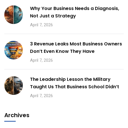
Why Your Business Needs a Diagnosis,
Not Just a Strategy
April 7, 2026
3 Revenue Leaks Most Business Owners
Don’t Even Know They Have
April 7, 2026
The Leadership Lesson the Military
Taught Us That Business School Didn’t
April 7, 2026
Archives