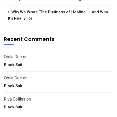
Why We Wrote ‘The Business of Healing’ — And Who
It’s Really For
Recent Comments
Obila Doe
on
Black Suit
Obila Doe
on
Black Suit
Riva Collins
on
Black Suit