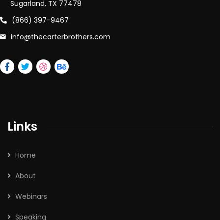
Sugarland, TX 77478
(866) 397-9467
info@thecarterbrothers.com
Links
Home
About
Webinars
Speaking