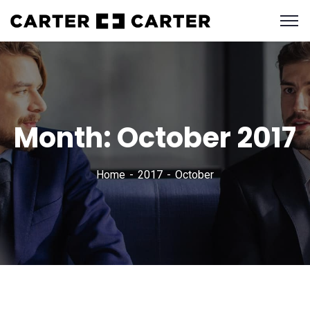
Month:
October 2017
Home
2017
October